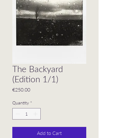
The Backyard
(Edition 1/1)
Price
€250.00
Quantity
*
Add to Cart