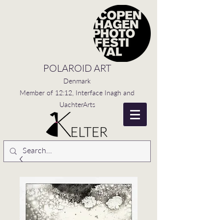
POLAROID ART
Denmark
Member of 12:12, Interface Inagh and
UachterArts