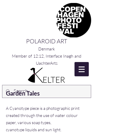
POLAROID ART
Denmark
Member of 12:12, Interface Inagh and
UachterArts
Garden Tales
A Cyanotype piece is a photographic print
created through the use of water colour
paper, various soap types,
cyanotype liquids and sun light.