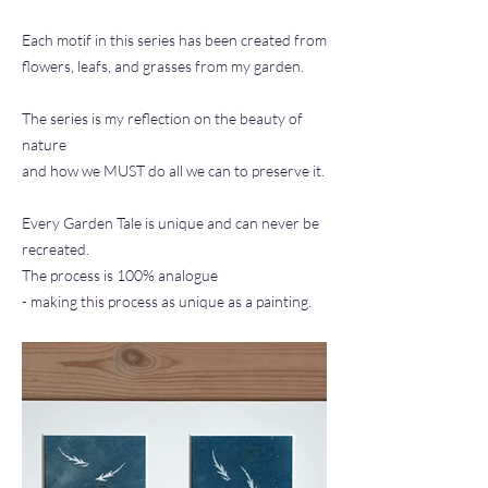
Each motif in this series has been created from
flowers, leafs, and grasses from my garden.
The series is my reflection on the beauty of
nature
and how we MUST do all we can to preserve it.
Every Garden Tale is unique and can never be
recreated.
The process is 100% analogue
- making this process as unique as a painting.