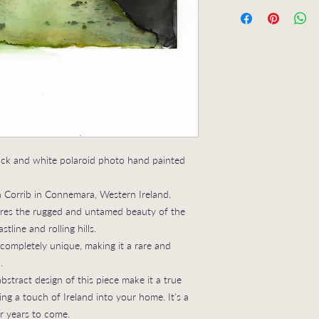
Inky Landscape No 4 
sold
UNFRAMED
ack and white polaroid photo hand painted
 Corrib in Connemara, Western Ireland.
tures the rugged and untamed beauty of the
tline and rolling hills.
s completely unique, making it a rare and
.
stract design of this piece make it a true
ng a touch of Ireland into your home. It's a
or years to come.