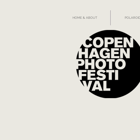
HOME & ABOUT
POLAROID