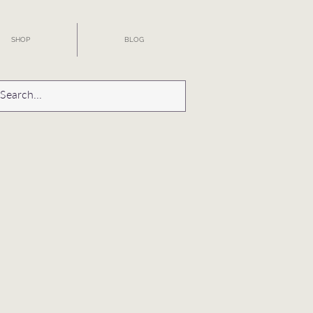
SHOP
BLOG