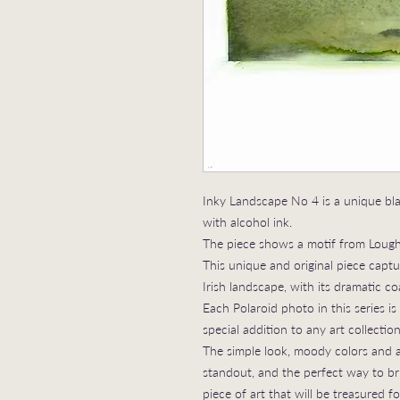
Inky Landscape No 4 is a unique bl
with alcohol ink.
The piece shows a motif from Lough
This unique and original piece cap
Irish landscape, with its dramatic coas
Each Polaroid photo in this series i
special addition to any art collection
The simple look, moody colors and ab
standout, and the perfect way to bri
piece of art that will be treasured f