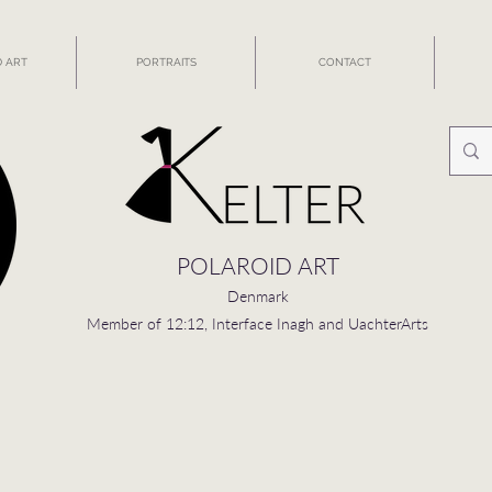
 ART
PORTRAITS
CONTACT
POLAROID ART
Denmark
Member of 12:12, Interface Inagh and UachterArts