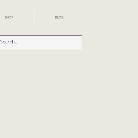
SHOP
BLOG