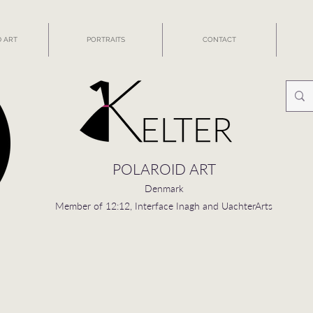
 ART
PORTRAITS
CONTACT
POLAROID ART
Denmark
Member of 12:12, Interface Inagh and UachterArts