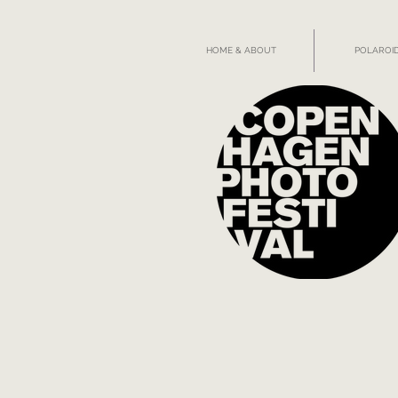
HOME & ABOUT
POLAROID