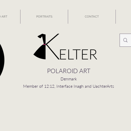
 ART
PORTRAITS
CONTACT
POLAROID ART
Denmark
Member of 12:12, Interface Inagh and UachterArts