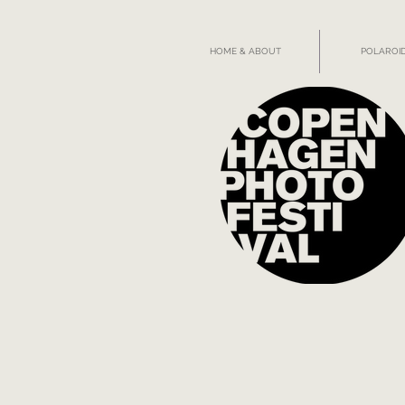
HOME & ABOUT
POLAROID