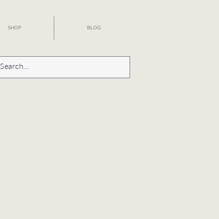
SHOP
BLOG